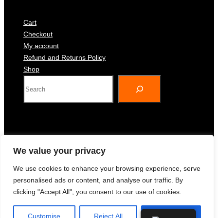
Cart
Checkout
My account
Refund and Returns Policy
Shop
S
e
a
r
c
h
We value your privacy
spicy-cake
We use cookies to enhance your browsing experience, serve
personalised ads or content, and analyse our traffic. By
clicking "Accept All", you consent to our use of cookies.
Gourmet Ingredients, Exceptional Taste.
Customise
Reject All
Accept All