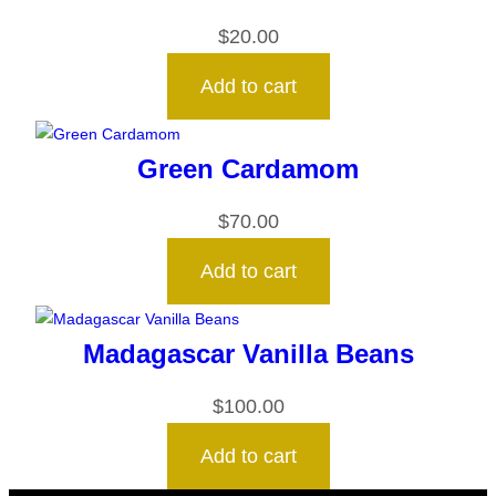
$
20.00
Add to cart
Green Cardamom
$
70.00
Add to cart
Madagascar Vanilla Beans
$
100.00
Add to cart