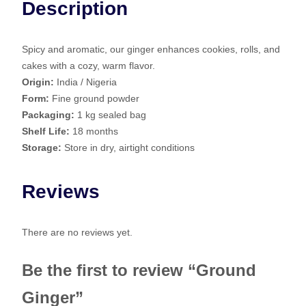
Description
g
e
r
Spicy and aromatic, our ginger enhances cookies, rolls, and
q
cakes with a cozy, warm flavor.
u
Origin:
India / Nigeria
a
Form:
Fine ground powder
n
Packaging:
1 kg sealed bag
t
Shelf Life:
18 months
i
Storage:
Store in dry, airtight conditions
t
y
Reviews
There are no reviews yet.
Be the first to review “Ground
Ginger”