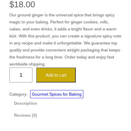
$
18.00
Our ground ginger is the universal spice that brings spicy
magic to your baking. Perfect for ginger cookies, rolls,
cakes, and even drinks, it adds a bright flavor and a warm
kick. With this product, you can create a signature spicy note
in any recipe and make it unforgettable. We guarantee top
quality and provide convenient airtight packaging that keeps
the freshness for a long time. Order today and enjoy fast
worldwide shipping.
G
Add to cart
r
o
u
Category:
Gourmet Spices for Baking
n
Description
d
G
Reviews (0)
i
n