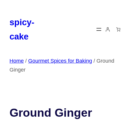
Skip
to
content
spicy-
cake
Home
/
Gourmet Spices for Baking
/ Ground
Ginger
Ground Ginger