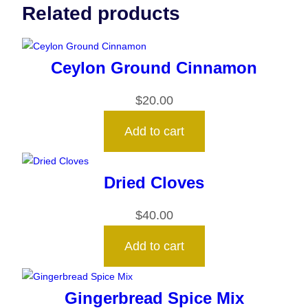
Related products
Ceylon Ground Cinnamon
$
20.00
Add to cart
Dried Cloves
$
40.00
Add to cart
Gingerbread Spice Mix