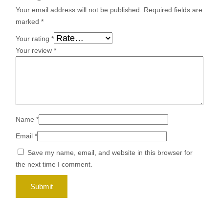
Your email address will not be published.
Required fields are
marked
*
Your rating
*
Your review
*
Name
*
Email
*
Save my name, email, and website in this browser for
the next time I comment.