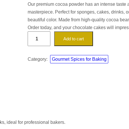
Our premium cocoa powder has an intense taste and
masterpiece. Perfect for sponges, cakes, drinks, or
beautiful color. Made from high-quality cocoa bean
Order today, and your chocolate cakes will impre
P
Add to cart
r
e
m
Category:
Gourmet Spices for Baking
i
u
m
C
o
c
o
a
ks, ideal for professional bakers.
P