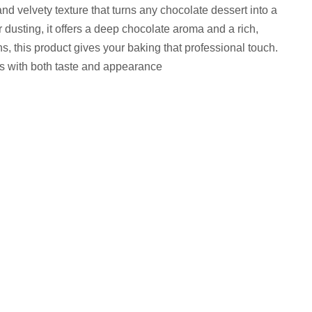
 velvety texture that turns any chocolate dessert into a
 dusting, it offers a deep chocolate aroma and a rich,
s, this product gives your baking that professional touch.
ss with both taste and appearance