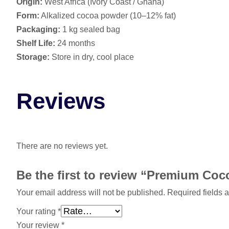
Origin:
West Africa (Ivory Coast / Ghana)
Form:
Alkalized cocoa powder (10–12% fat)
Packaging:
1 kg sealed bag
Shelf Life:
24 months
Storage:
Store in dry, cool place
Reviews
There are no reviews yet.
Be the first to review “Premium Co
Your email address will not be published.
Required fields 
Your rating
*
Your review
*