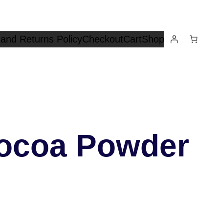
and Returns Policy
Checkout
Cart
Shop
ocoa Powder