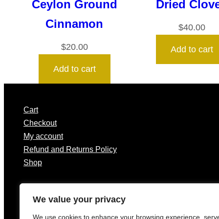
Ceylon Ground
Dried Clov
Cinnamon
$
40.00
$
20.00
Add to cart
Add to cart
Cart
Checkout
My account
Refund and Returns Policy
Shop
We value your privacy
We use cookies to enhance your browsing experience, serv