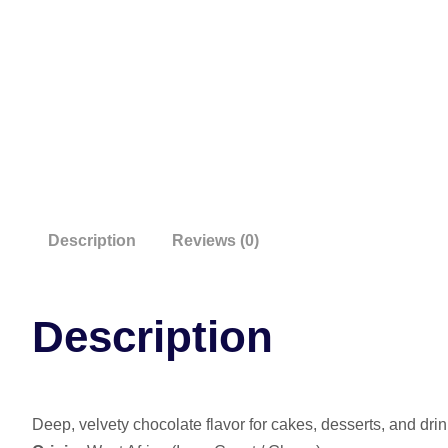
Description
Reviews (0)
Description
Deep, velvety chocolate flavor for cakes, desserts, and drin