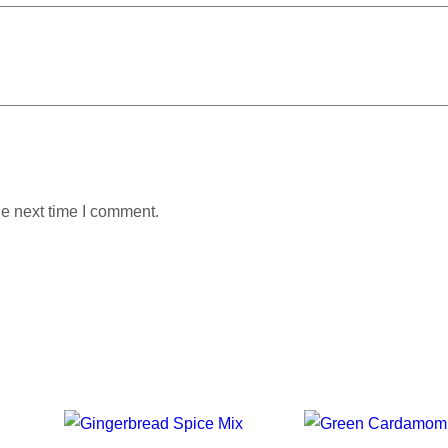
he next time I comment.