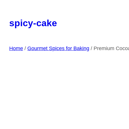
Skip
to
spicy-cake
content
Home
/
Gourmet Spices for Baking
/ Premium Coco