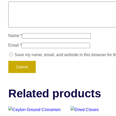
Name
*
Email
*
Save my name, email, and website in this browser for t
Related products