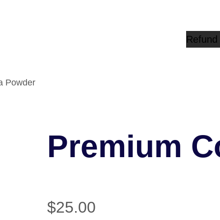
Refund 
a Powder
Premium C
$
25.00