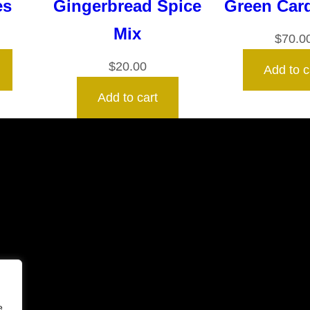
es
Gingerbread Spice
Green Ca
Mix
$
70.0
$
20.00
Add to c
Add to cart
e